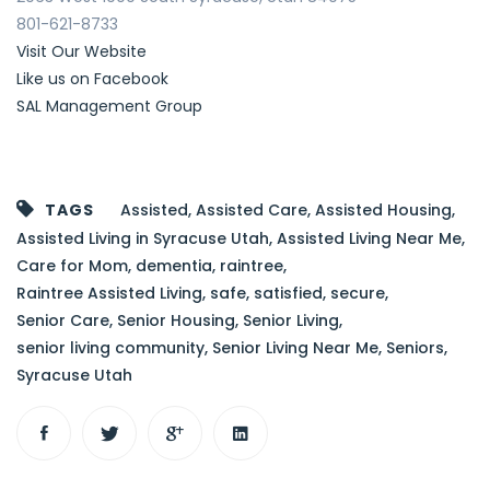
801-621-8733
Visit Our Website
Like us on Facebook
SAL Management Group
TAGS
Assisted
,
Assisted Care
,
Assisted Housing
,
Assisted Living in Syracuse Utah
,
Assisted Living Near Me
,
Care for Mom
,
dementia
,
raintree
,
Raintree Assisted Living
,
safe
,
satisfied
,
secure
,
Senior Care
,
Senior Housing
,
Senior Living
,
senior living community
,
Senior Living Near Me
,
Seniors
,
Syracuse Utah