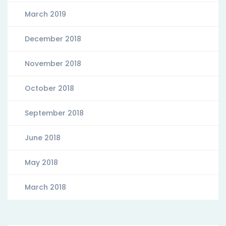
March 2019
December 2018
November 2018
October 2018
September 2018
June 2018
May 2018
March 2018