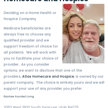
Deciding on a Home Health or
Hospice Company
Medicare beneficiaries are
always free to choose any
qualified provider and we
support freedom of choice for
all patients. We will work with
you to facilitate your choice of
provider. As you consider
options, we want to disclose that one of the
providers,
Atlas Homecare and Hospice
, is owned by our
parent company. The choice is entirely yours and we will
support your use of any provider you prefer.
Raintree Assisted Living
2063 West 1900 South Syracuse, Utah 84075