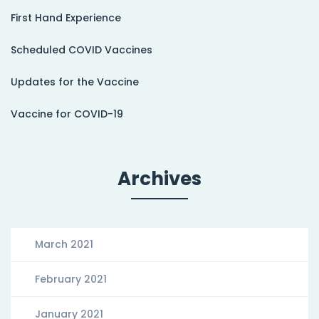
First Hand Experience
Scheduled COVID Vaccines
Updates for the Vaccine
Vaccine for COVID-19
Archives
March 2021
February 2021
January 2021