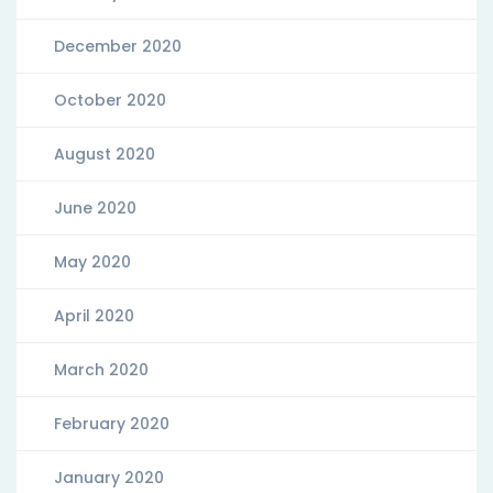
December 2020
October 2020
August 2020
June 2020
May 2020
April 2020
March 2020
February 2020
January 2020