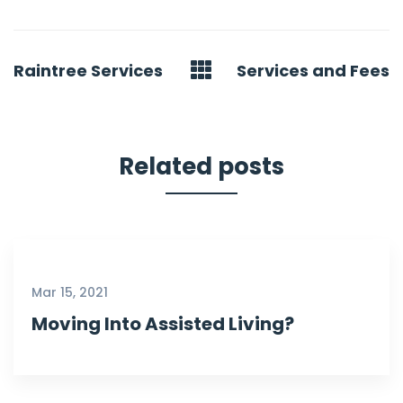
Post
Raintree Services
Services and Fees
navigation
Related posts
Mar 15, 2021
Moving Into Assisted Living?