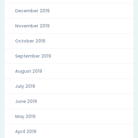
December 2019
November 2019
October 2019
September 2019
August 2019
July 2019
June 2019
May 2019
April 2019