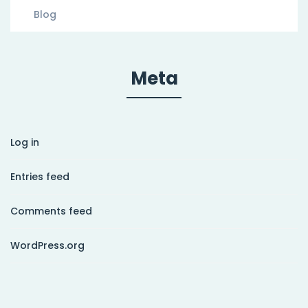
Blog
Meta
Log in
Entries feed
Comments feed
WordPress.org