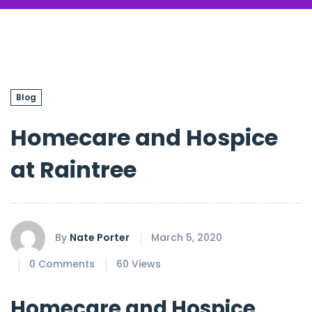
Blog
Homecare and Hospice
at Raintree
By
Nate Porter
March 5, 2020
0 Comments
60 Views
Homecare and Hospice