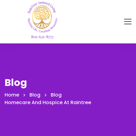
Blog
Home
Blog
Blog
Homecare And Hospice At Raintree