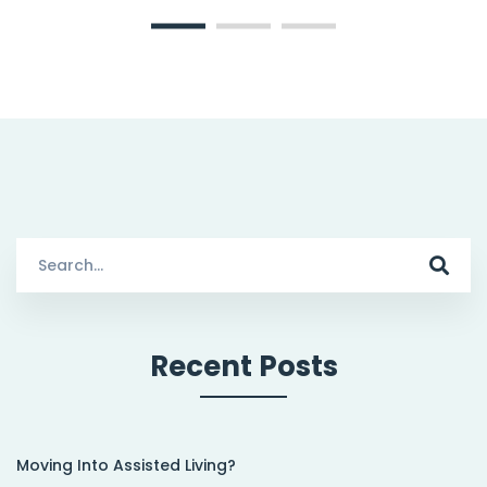
Search
for:
Recent Posts
Moving Into Assisted Living?